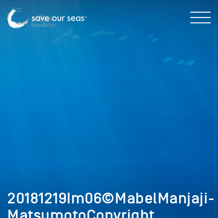
20181219Im06©MabelManjaji-
MatsumotoCopyright