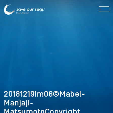
20181219Im06©Mabel-
Manjaji-
MatsumotoCopyright