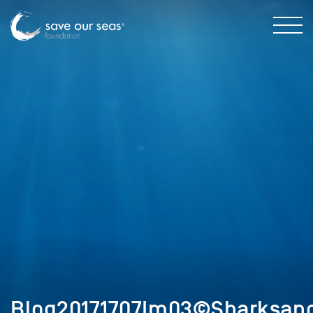
Blog20171707Im03©Sharksand