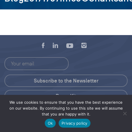
Press Kit
We use cookies to ensure that you have the best experience
on our website. By continuing to use this site we will assume
© 2026 Save Our Seas Foundation
that you are happy with it.
Ok
Privacy policy
Share this selection
Tweet