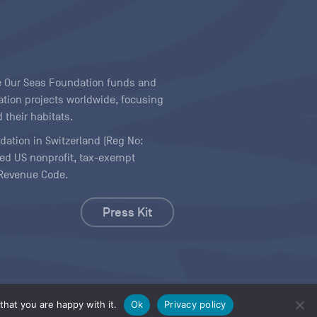
ave Our Seas Foundation funds and
tion projects worldwide, focusing
 their habitats.
ndation in Switzerland (Reg No:
ered US nonprofit, tax-exempt
l Revenue Code.
Press Kit
hat you are happy with it.
Ok
Privacy policy