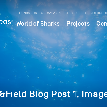
FOUNDATION
MAGAZINE
SHOP
MULTIMED
World of Sharks
Projects
Cen
Field Blog Post 1, Image