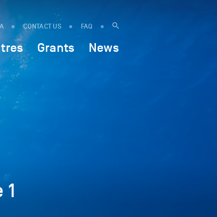
IA
CONTACT US
FAQ
tres
Grants
News
 1