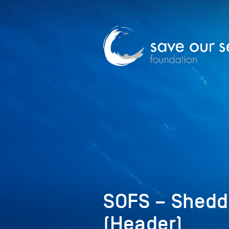
SOFS – Shedd&
(Header)