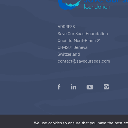
ADDRESS
Save Our Seas Foundation
Quai du Mont-Blanc 21
CH-1201 Geneva
Switzerland
contact@saveourseas.com
Privacy policy
|
Terms of use conditions
|
We use cookies to ensure that you have the best exp