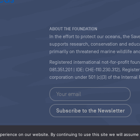
ABOUT THE FOUNDATION
In the effort to protect our oceans, the S
supports research, conservation and educa
primarily on threatened marine wildlife and
Registered international not-for-profit fou
081.351.201 | IDE: CHE-110.230.312). Regist
corporation under 501 (c)(3) of the Interna
Copyright
|
Content Licensing
erience on our website. By continuing to use this site we will assume t