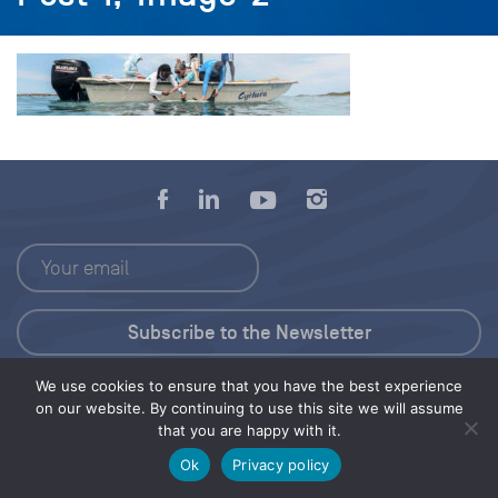
We use cookies to ensure that you have the best experience
Press Kit
on our website. By continuing to use this site we will assume
that you are happy with it.
© 2026 Save Our Seas Foundation
Ok
Privacy policy