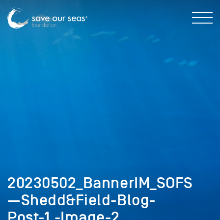
20230502_BannerIM_SOFS
—Shedd&Field-Blog-
Post-1,-Image-2