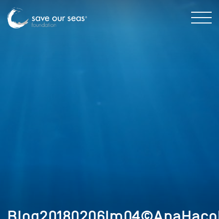
Blog20180206Im04©AnaHaco