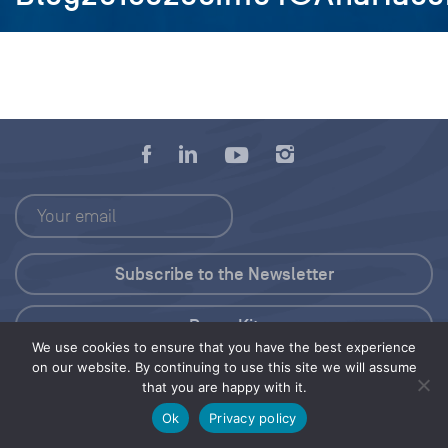
Press Kit
We use cookies to ensure that you have the best experience
on our website. By continuing to use this site we will assume
© 2026 Save Our Seas Foundation
that you are happy with it.
Ok
Privacy policy
Share this selection
Tweet