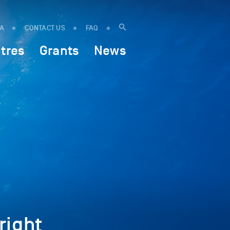
IA
CONTACT US
FAQ
tres
Grants
News
ight