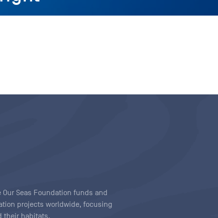
ave Our Seas Foundation funds and
tion projects worldwide, focusing
 their habitats.