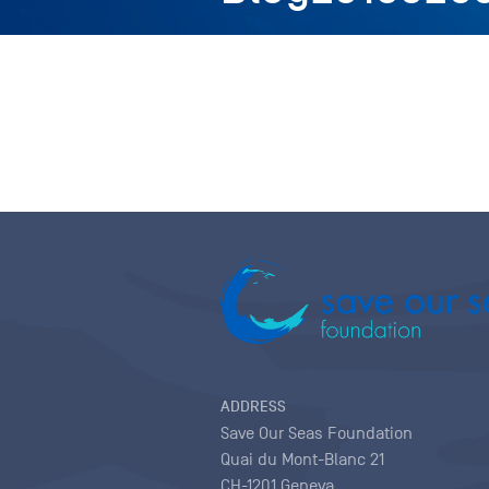
ADDRESS
Save Our Seas Foundation
Quai du Mont-Blanc 21
CH-1201 Geneva