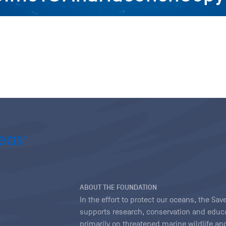
ABOUT THE FOUNDATION
In the effort to protect our oceans, the S
supports research, conservation and educa
primarily on threatened marine wildlife and