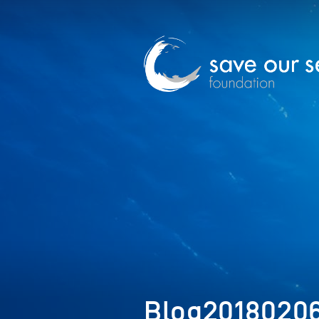
Blog2018020