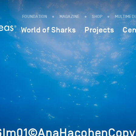
FOUNDATION
MAGAZINE
SHOP
MULTIMED
World of Sharks
Projects
Cen
6Im01©AnaHacohenCopyr