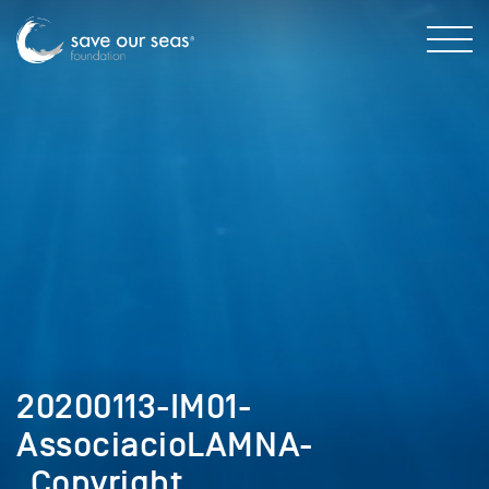
20200113-IM01-
AssociacioLAMNA-
_Copyright