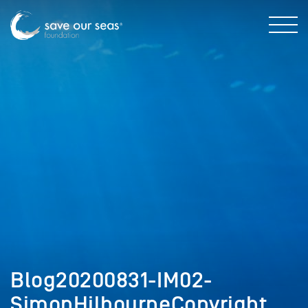
Blog20200831-IM02-
SimonHilbourneCopyright