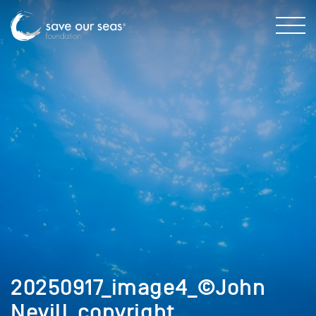
20250917_image4_©John
Nevill_copyright