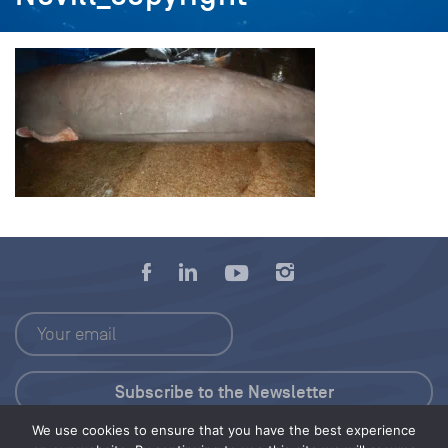
We use cookies to ensure that you have the best experience
Press Kit