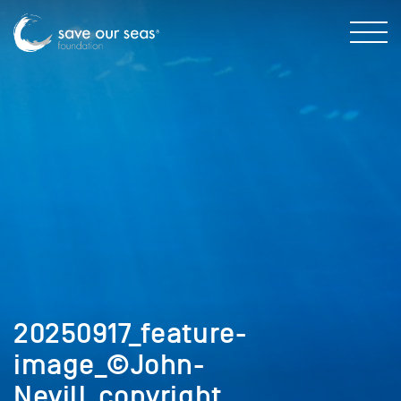
20250917_feature-
image_©John-
Nevill_copyright