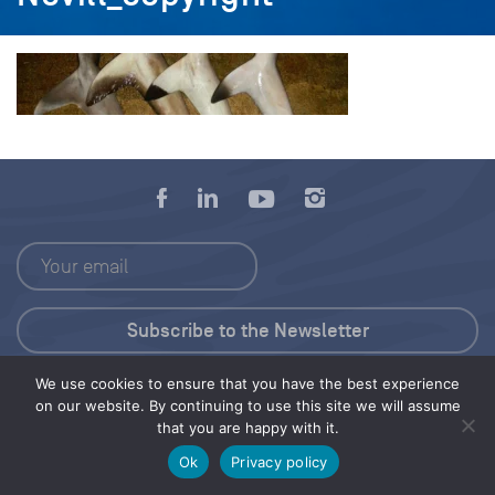
We use cookies to ensure that you have the best experience
Press Kit
on our website. By continuing to use this site we will assume
that you are happy with it.
© 2026 Save Our Seas Foundation
Ok
Privacy policy