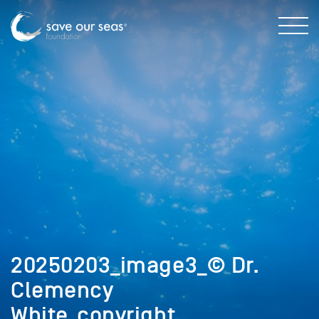
20250203_image3_© Dr.
Clemency
White_copyright