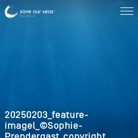
20250203_feature-
imagel_©Sophie-
Prendergast_copyright