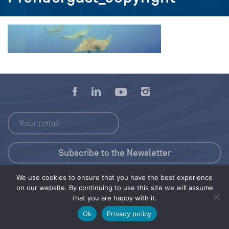
We use cookies to ensure that you have the best experience
Press Kit
on our website. By continuing to use this site we will assume
that you are happy with it.
© 2026 Save Our Seas Foundation
Ok
Privacy policy