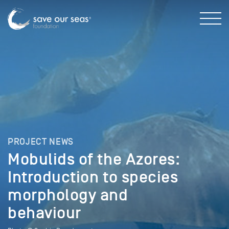
PROJECT NEWS
Mobulids of the Azores:
Introduction to species
morphology and
behaviour