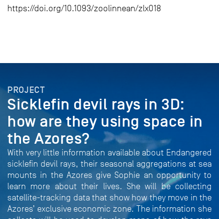
https://doi.org/10.1093/zoolinnean/zlx018
PROJECT
Sicklefin devil rays in 3D:
how are they using space in
the Azores?
With very little information available about Endangered
sicklefin devil rays, their seasonal aggregations at sea
mounts in the Azores give Sophie an opportunity to
learn more about their lives. She will be collecting
satellite-tracking data that show how they move in the
Azores’ exclusive economic zone. The information she