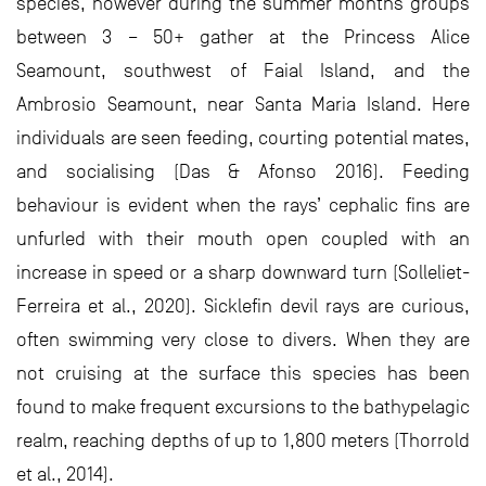
species, however during the summer months groups
between 3 – 50+ gather at the Princess Alice
Seamount, southwest of Faial Island, and the
Ambrosio Seamount, near Santa Maria Island. Here
individuals are seen feeding, courting potential mates,
and socialising (Das & Afonso 2016). Feeding
behaviour is evident when the rays’ cephalic fins are
unfurled with their mouth open coupled with an
increase in speed or a sharp downward turn (Solleliet-
Ferreira et al., 2020). Sicklefin devil rays are curious,
often swimming very close to divers. When they are
not cruising at the surface this species has been
found to make frequent excursions to the bathypelagic
realm, reaching depths of up to 1,800 meters (Thorrold
et al., 2014).