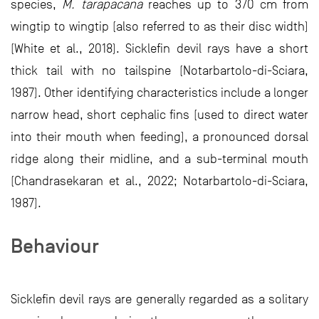
species,
M. tarapacana
reaches up to 370 cm from
wingtip to wingtip (also referred to as their disc width)
(White et al., 2018). Sicklefin devil rays have a short
thick tail with no tailspine (Notarbartolo-di-Sciara,
1987). Other identifying characteristics include a longer
narrow head, short cephalic fins (used to direct water
into their mouth when feeding), a pronounced dorsal
ridge along their midline, and a sub-terminal mouth
(Chandrasekaran et al., 2022; Notarbartolo-di-Sciara,
1987).
Behaviour
Sicklefin devil rays are generally regarded as a solitary