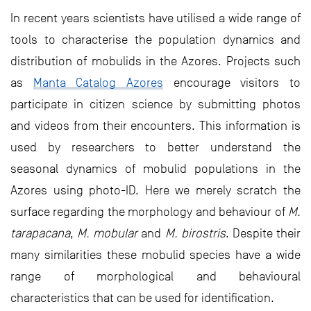
In recent years scientists have utilised a wide range of
tools to characterise the population dynamics and
distribution of mobulids in the Azores. Projects such
as
Manta Catalog Azores
encourage visitors to
participate in citizen science by submitting photos
and videos from their encounters. This information is
used by researchers to better understand the
seasonal dynamics of mobulid populations in the
Azores using photo-ID. Here we merely scratch the
surface regarding the morphology and behaviour of
M.
tarapacana
,
M. mobular
and
M. birostris
. Despite their
many similarities these mobulid species have a wide
range of morphological and behavioural
characteristics that can be used for identification.