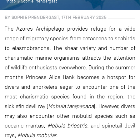
Photo © Sophie Prendergast
BY SOPHIE PRENDERGAST, 17TH FEBRUARY 2025
The Azores Archipelago provides refuge for a wide
range of migratory species from cetaceans to seabirds
to elasmobranchs. The shear variety and number of
charismatic marine organisms attracts the attention
of wildlife enthusiasts everywhere. During the summer
months Princess Alice Bank becomes a hotspot for
divers and snorkelers eager to encounter one of the
most charismatic species found in the region, the
sicklefin devil ray (
Mobula tarapacana
). However, divers
may also encounter other mobulid species such as
oceanic mantas,
Mobula briostris
, and spinetail devil
rays,
Mobula mobular
.