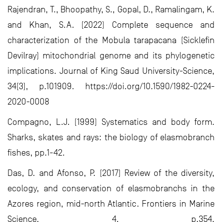
Rajendran, T., Bhoopathy, S., Gopal, D., Ramalingam, K.
and Khan, S.A. (2022) Complete sequence and
characterization of the Mobula tarapacana (Sicklefin
Devilray) mitochondrial genome and its phylogenetic
implications. Journal of King Saud University-Science,
34(3), p.101909. https://doi.org/10.1590/1982-0224-
2020-0008
Compagno, L.J. (1999) Systematics and body form.
Sharks, skates and rays: the biology of elasmobranch
fishes, pp.1-42.
Das, D. and Afonso, P. (2017) Review of the diversity,
ecology, and conservation of elasmobranchs in the
Azores region, mid-north Atlantic. Frontiers in Marine
Science, 4, p.354.