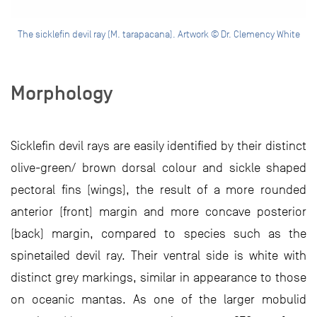
The sicklefin devil ray (M. tarapacana). Artwork © Dr. Clemency White
Morphology
Sicklefin devil rays are easily identified by their distinct
olive-green/ brown dorsal colour and sickle shaped
pectoral fins (wings), the result of a more rounded
anterior (front) margin and more concave posterior
(back) margin, compared to species such as the
spinetailed devil ray. Their ventral side is white with
distinct grey markings, similar in appearance to those
on oceanic mantas. As one of the larger mobulid