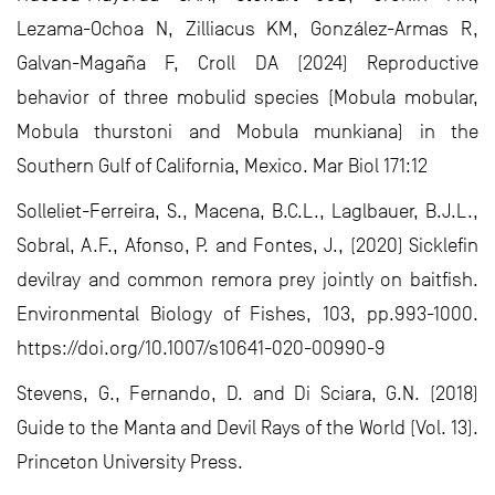
Lezama-Ochoa N, Zilliacus KM, González-Armas R,
Galvan-Magaña F, Croll DA (2024) Reproductive
behavior of three mobulid species (Mobula mobular,
Mobula thurstoni and Mobula munkiana) in the
Southern Gulf of California, Mexico. Mar Biol 171:12
Solleliet-Ferreira, S., Macena, B.C.L., Laglbauer, B.J.L.,
Sobral, A.F., Afonso, P. and Fontes, J., (2020) Sicklefin
devilray and common remora prey jointly on baitfish.
Environmental Biology of Fishes, 103, pp.993-1000.
https://doi.org/10.1007/s10641-020-00990-9
Stevens, G., Fernando, D. and Di Sciara, G.N. (2018)
Guide to the Manta and Devil Rays of the World (Vol. 13).
Princeton University Press.