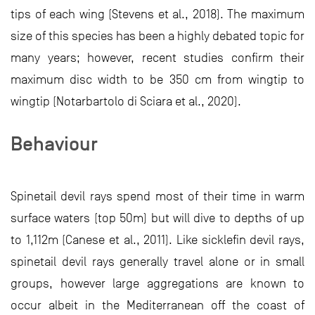
tips of each wing (Stevens et al., 2018). The maximum
size of this species has been a highly debated topic for
many years; however, recent studies confirm their
maximum disc width to be 350 cm from wingtip to
wingtip (Notarbartolo di Sciara et al., 2020).
Behaviour
Spinetail devil rays spend most of their time in warm
surface waters (top 50m) but will dive to depths of up
to 1,112m (Canese et al., 2011). Like sicklefin devil rays,
spinetail devil rays generally travel alone or in small
groups, however large aggregations are known to
occur albeit in the Mediterranean off the coast of