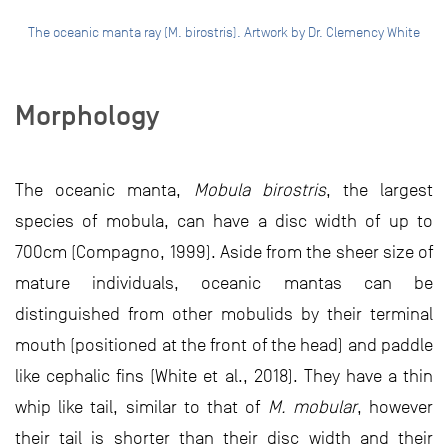
The oceanic manta ray (M. birostris). Artwork by Dr. Clemency White
Morphology
The oceanic manta,
Mobula birostris
, the largest
species of mobula, can have a disc width of up to
700cm (Compagno, 1999). Aside from the sheer size of
mature individuals, oceanic mantas can be
distinguished from other mobulids by their terminal
mouth (positioned at the front of the head) and paddle
like cephalic fins (White et al., 2018). They have a thin
whip like tail, similar to that of
M. mobular
, however
their tail is shorter than their disc width and their