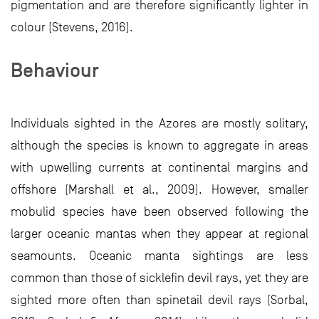
pigmentation and are therefore significantly lighter in
colour (Stevens, 2016).
Behaviour
Individuals sighted in the Azores are mostly solitary,
although the species is known to aggregate in areas
with upwelling currents at continental margins and
offshore (Marshall et al., 2009). However, smaller
mobulid species have been observed following the
larger oceanic mantas when they appear at regional
seamounts. Oceanic manta sightings are less
common than those of sicklefin devil rays, yet they are
sighted more often than spinetail devil rays (Sorbal,