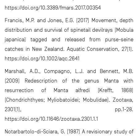
https://doi.org/10.3389/fmars.2017.00354
Francis, M.P. and Jones, E.G. (2017) Movement, depth
distribution and survival of spinetail devilrays (Mobula
japanica) tagged and released from purse-seine
catches in New Zealand. Aquatic Conservation, 27(1).
https://doi.org/10.1002/aqc.2641
Marshall, A.D., Compagno, L.J. and Bennett, M.B.
(2009) Redescription of the genus Manta with
resurrection of Manta alfredi (Krefft, 1868)
(Chondrichthyes; Myliobatoidei; Mobulidae). Zootaxa,
2301(1), pp.1-28.
https://doi.org/10.11646/zootaxa.2301.1.1
Notarbartolo-di-Sciara, G. (1987) A revisionary study of