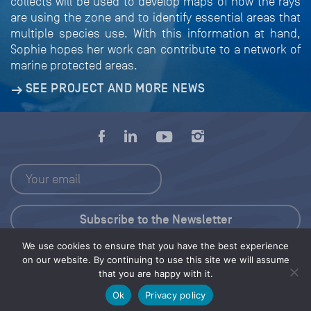
collects will be used to develop maps of how the rays
are using the zone and to identify essential areas that
multiple species use. With this information at hand,
Sophie hopes her work can contribute to a network of
marine protected areas.
SEE PROJECT AND MORE NEWS
We use cookies to ensure that you have the best experience
Press Kit
on our website. By continuing to use this site we will assume
that you are happy with it.
© 2026 Save Our Seas Foundation
Ok
Privacy policy