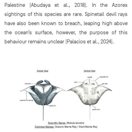
Palestine (Abudaya et al., 2018). In the Azores
sightings of this species are rare. Spinetail devil rays
have also been known to breach, leaping high above
the ocean’s surface, however, the purpose of this
behaviour remains unclear (Palacios et al., 2024).