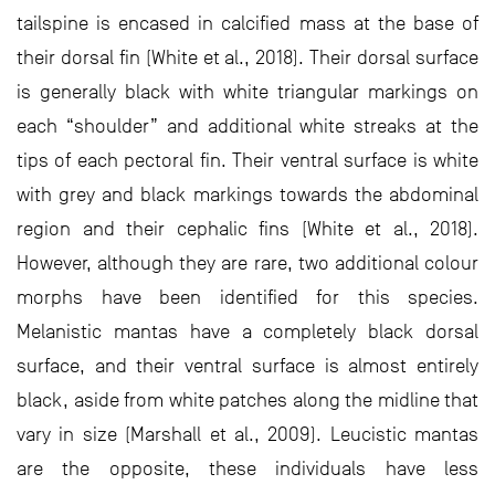
tailspine is encased in calcified mass at the base of
their dorsal fin (White et al., 2018). Their dorsal surface
is generally black with white triangular markings on
each “shoulder” and additional white streaks at the
tips of each pectoral fin. Their ventral surface is white
with grey and black markings towards the abdominal
region and their cephalic fins (White et al., 2018).
However, although they are rare, two additional colour
morphs have been identified for this species.
Melanistic mantas have a completely black dorsal
surface, and their ventral surface is almost entirely
black, aside from white patches along the midline that
vary in size (Marshall et al., 2009). Leucistic mantas
are the opposite, these individuals have less