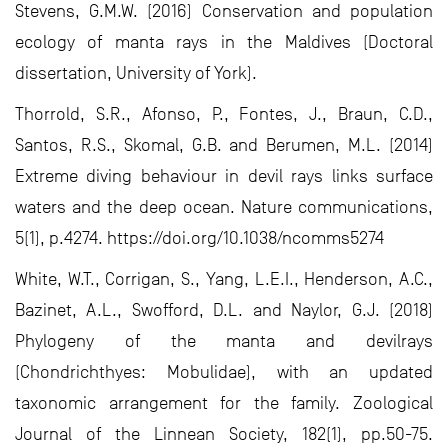
Stevens, G.M.W. (2016) Conservation and population
ecology of manta rays in the Maldives (Doctoral
dissertation, University of York).
Thorrold, S.R., Afonso, P., Fontes, J., Braun, C.D.,
Santos, R.S., Skomal, G.B. and Berumen, M.L. (2014)
Extreme diving behaviour in devil rays links surface
waters and the deep ocean. Nature communications,
5(1), p.4274. https://doi.org/10.1038/ncomms5274
White, W.T., Corrigan, S., Yang, L.E.I., Henderson, A.C.,
Bazinet, A.L., Swofford, D.L. and Naylor, G.J. (2018)
Phylogeny of the manta and devilrays
(Chondrichthyes: Mobulidae), with an updated
taxonomic arrangement for the family. Zoological
Journal of the Linnean Society, 182(1), pp.50-75.