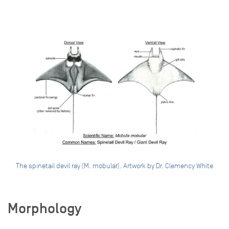
The spinetail devil ray (M. mobular). Artwork by Dr. Clemency White
Morphology