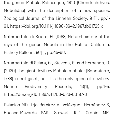
the genus Mobula Rafinesque, 1810 (Chondrichthyes:
Mobulidae) with the description of a new species.
Zoological Journal of the Linnean Society, 91(1), pp.1-
91. https://doi.org/10.1111/j.1096-3642.1987.tb01723.x
Notarbartolo-di-Sciara, G. (1988) Natural history of the
rays of the genus Mobula in the Gulf of California.
Fishery Bulletin, 86(1), pp.45-66.
Notarbartolo di Sciara, G., Stevens, G. and Fernando, D.
(2020) The giant devil ray Mobula mobular (Bonnaterre,
1788) is not giant, but it is the only spinetail devil ray.
Marine Biodiversity Records, 13(1), pp.1-5.
https://doi.org/10.1186/s41200-020-00187-0
Palacios MD, Trjo-Ramírez A, Velázquez-Hernández S,
Huesca-Mayorda SAK, Stewart JUD, Cronin MR,