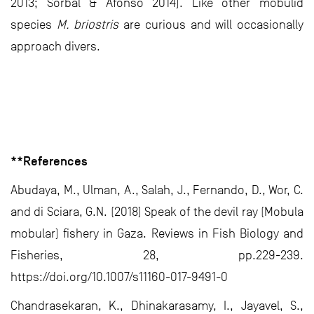
2013; Sorbal & Afonso 2014). Like other mobulid
species
M. briostris
are curious and will occasionally
approach divers.
**References
Abudaya, M., Ulman, A., Salah, J., Fernando, D., Wor, C.
and di Sciara, G.N. (2018) Speak of the devil ray (Mobula
mobular) fishery in Gaza. Reviews in Fish Biology and
Fisheries, 28, pp.229-239.
https://doi.org/10.1007/s11160-017-9491-0
Chandrasekaran, K., Dhinakarasamy, I., Jayavel, S.,