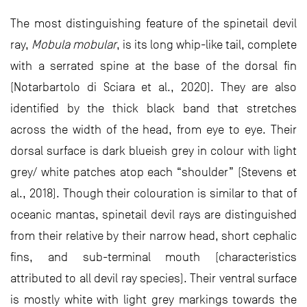
The most distinguishing feature of the spinetail devil
ray,
Mobula mobular
, is its long whip-like tail, complete
with a serrated spine at the base of the dorsal fin
(Notarbartolo di Sciara et al., 2020). They are also
identified by the thick black band that stretches
across the width of the head, from eye to eye. Their
dorsal surface is dark blueish grey in colour with light
grey/ white patches atop each “shoulder” (Stevens et
al., 2018). Though their colouration is similar to that of
oceanic mantas, spinetail devil rays are distinguished
from their relative by their narrow head, short cephalic
fins, and sub-terminal mouth (characteristics
attributed to all devil ray species). Their ventral surface
is mostly white with light grey markings towards the