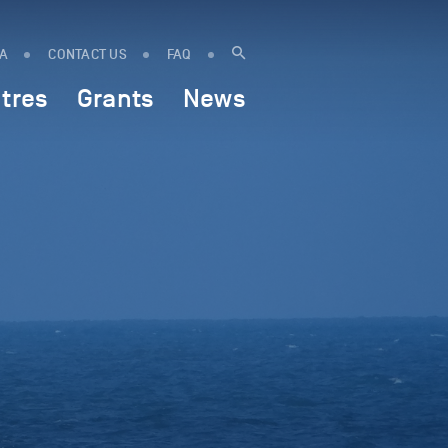
IA
CONTACT US
FAQ
tres
Grants
News