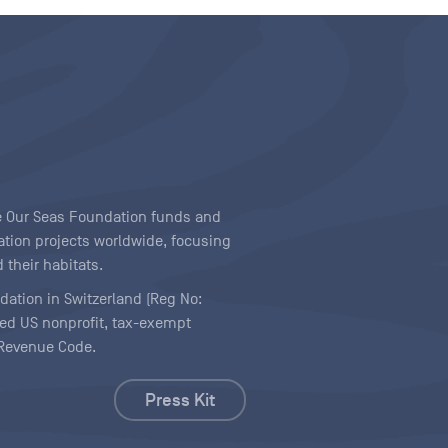
ave Our Seas Foundation funds and
tion projects worldwide, focusing
 their habitats.
ndation in Switzerland (Reg No:
ered US nonprofit, tax-exempt
l Revenue Code.
Press Kit