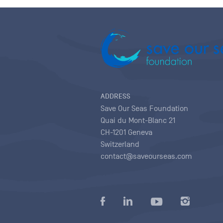
ADDRESS
Save Our Seas Foundation
Quai du Mont-Blanc 21
CH-1201 Geneva
Switzerland
contact@saveourseas.com