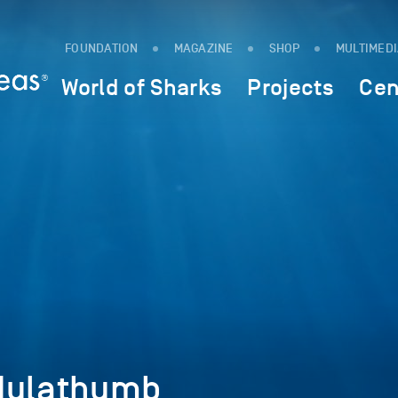
FOUNDATION
MAGAZINE
SHOP
MULTIMED
World of Sharks
Projects
Cen
dulathumb