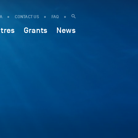
IA
CONTACT US
FAQ
tres
Grants
News