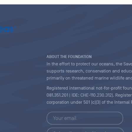
ABOUT THE FOUNDATION
In the effort to protect our oceans, the S
supports research, conservation and educa
primarily on threatened marine wildlife and
Registered international not-for-profit fou
081.351.201 | IDE: CHE-110.230.312). Regist
corporation under 501 (c)(3) of the Interna