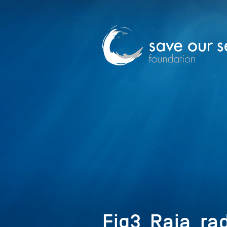
Fig3_Raja_ra