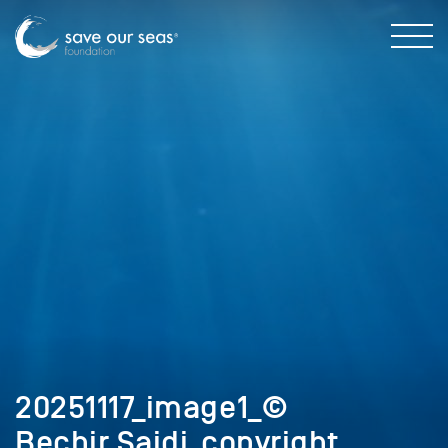
20251117_image1_©
Bechir Saidi_copyright