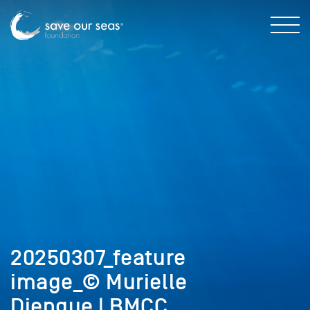
20250307_feature
image_© Murielle
Djengue | BMCC