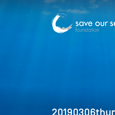
20190306thu