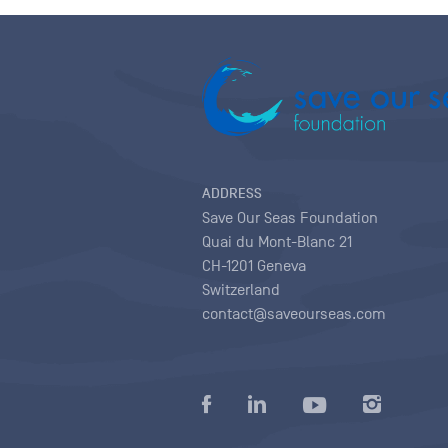
ADDRESS
Save Our Seas Foundation
Quai du Mont-Blanc 21
CH-1201 Geneva
Switzerland
contact@saveourseas.com