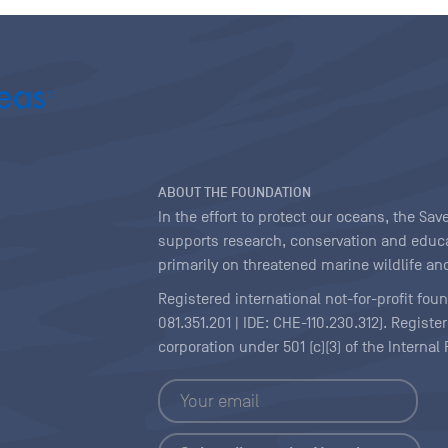
ABOUT THE FOUNDATION
In the effort to protect our oceans, the S
supports research, conservation and educa
primarily on threatened marine wildlife and
Registered international not-for-profit fou
081.351.201 | IDE: CHE-110.230.312). Regist
corporation under 501 (c)(3) of the Interna