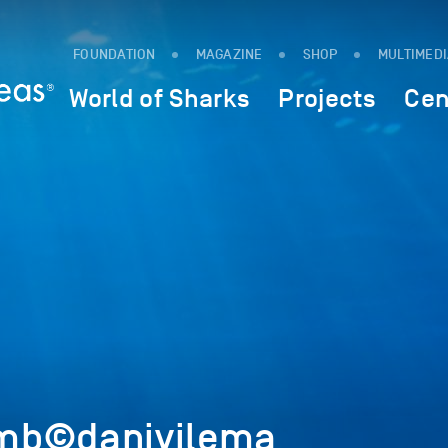
FOUNDATION
MAGAZINE
SHOP
MULTIMED
World of Sharks
Projects
Cen
mb©danivilema