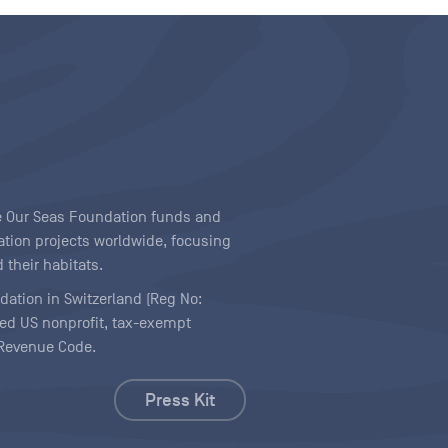
ave Our Seas Foundation funds and
tion projects worldwide, focusing
 their habitats.
ndation in Switzerland (Reg No:
ered US nonprofit, tax-exempt
l Revenue Code.
Press Kit