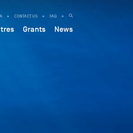
IA
CONTACT US
FAQ
tres
Grants
News