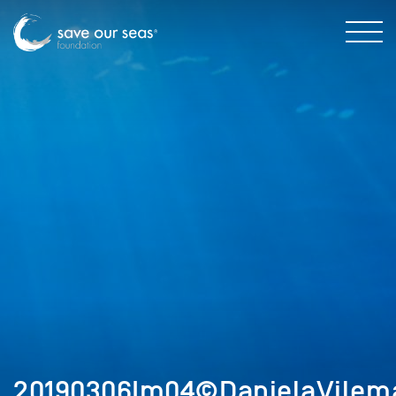
20190306Im04©DanielaVilem