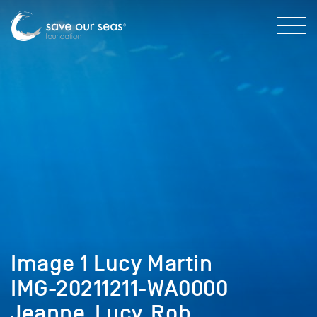
Image 1 Lucy Martin
IMG-20211211-WA0000
Jeanne_Lucy_Rob