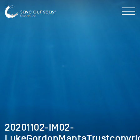
20201102-IM02-
LukeGordonMantaTrustcopyri