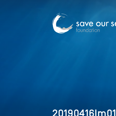
20190416Im0