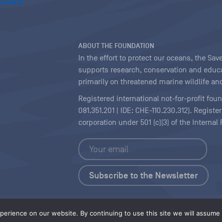
ABOUT THE FOUNDATION
In the effort to protect our oceans, the S
supports research, conservation and educa
primarily on threatened marine wildlife and
Registered international not-for-profit fou
081.351.201 | IDE: CHE-110.230.312). Regist
corporation under 501 (c)(3) of the Interna
Copyright
|
Content Licensing
erience on our website. By continuing to use this site we will assume t