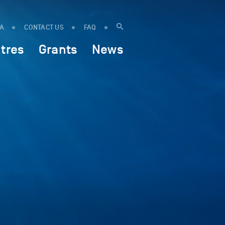
IA
CONTACT US
FAQ
tres
Grants
News