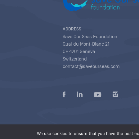
ADDRESS
Save Our Seas Foundation
Quai du Mont-Blanc 21
CH-1201 Geneva
Switzerland
contact@saveourseas.com
Privacy policy
|
Terms of use conditions
|
We use cookies to ensure that you have the best exp