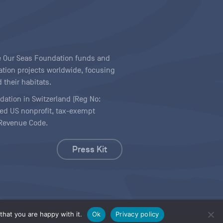
ave Our Seas Foundation funds and
tion projects worldwide, focusing
 their habitats.
ndation in Switzerland (Reg No:
ered US nonprofit, tax-exempt
l Revenue Code.
Press Kit
hat you are happy with it.
Ok
Privacy policy