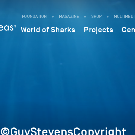
FOUNDATION
MAGAZINE
SHOP
MULTIMED
World of Sharks
Projects
Cen
1©GuyStevensCopyright