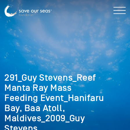
291_Guy Stevens_Reef
Manta Ray Mass
Feeding Event_Hanifaru
Bay, Baa Atoll,
Maldives_2009_Guy
Stevens