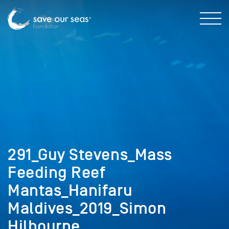
291_Guy Stevens_Mass
Feeding Reef
Mantas_Hanifaru
Maldives_2019_Simon
Hilbourne