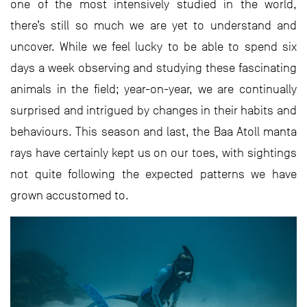
one of the most intensively studied in the world,
there’s still so much we are yet to understand and
uncover. While we feel lucky to be able to spend six
days a week observing and studying these fascinating
animals in the field; year-on-year, we are continually
surprised and intrigued by changes in their habits and
behaviours. This season and last, the Baa Atoll manta
rays have certainly kept us on our toes, with sightings
not quite following the expected patterns we have
grown accustomed to.