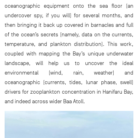
oceanographic equipment onto the sea floor (an
undercover spy, if you will) for several months, and
then bringing it back up covered in barnacles and full
of the ocean’s secrets (namely, data on the currents,
temperature, and plankton distribution). This work,
coupled with mapping the Bay’s unique underwater
landscape, will help us to uncover the ideal
environmental (wind, rain, weather) and
oceanographic (currents, tides, lunar phase, swell)
drivers for zooplankton concentration in Hanifaru Bay,
and indeed across wider Baa Atoll.