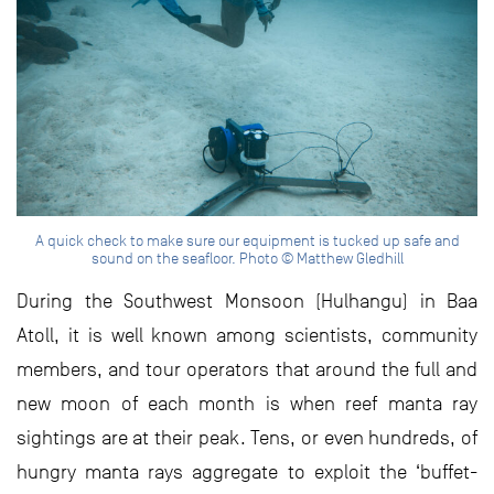
A quick check to make sure our equipment is tucked up safe and
sound on the seafloor. Photo © Matthew Gledhill
During the Southwest Monsoon (Hulhangu) in Baa
Atoll, it is well known among scientists, community
members, and tour operators that around the full and
new moon of each month is when reef manta ray
sightings are at their peak. Tens, or even hundreds, of
hungry manta rays aggregate to exploit the ‘buffet-