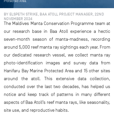
Protected Area.
BY ELSPETH STRIKE, BAA ATOLL PROJECT MANAGER, 22ND
NOVEMBER 2024
The Maldives Manta Conservation Programme team at
our research base in Baa Atoll experience a hectic
seven-month season of manta-madness, recording
around 5,000 reef manta ray sightings each year. From
our dedicated research vessel, we collect manta ray
photo-identification images and survey data from
Hanifaru Bay Marine Protected Area and 15 other sites
around the atoll. This extensive data collection,
conducted over the last two decades, has helped us
notice and keep track of patterns in many different
aspects of Baa Atoll’s reef manta rays, like seasonality,
site use, and reproductive habits.