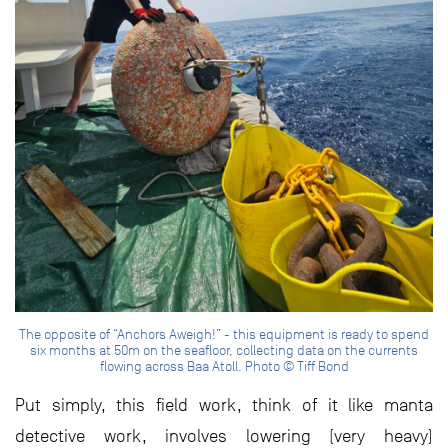
The opposite of “Anchors Aweigh!” - this equipment is ready to spend
six months at 50m on the seafloor, collecting data on the currents
flowing across Baa Atoll. Photo © Tiff Bond
Put simply, this field work, think of it like manta
detective work, involves lowering (very heavy)