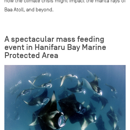
how the climate crisis might impact the manta rays of
Baa Atoll, and beyond.
A spectacular mass feeding
event in Hanifaru Bay Marine
Protected Area