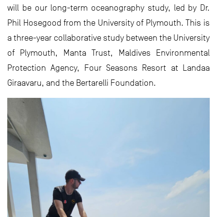
will be our long-term oceanography study, led by Dr.
Phil Hosegood from the University of Plymouth. This is
a three-year collaborative study between the University
of Plymouth, Manta Trust, Maldives Environmental
Protection Agency, Four Seasons Resort at Landaa
Giraavaru, and the Bertarelli Foundation.