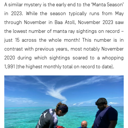
A similar mystery is the early end to the ‘Manta Season’
in 2023. While the season typically runs from May
through November in Baa Atoll, November 2023 saw
the lowest number of manta ray sightings on record –
just 15 across the whole month! This number is in
contrast with previous years, most notably November
2020 during which sightings soared to a whopping
1,991 (the highest monthly total on record to date).