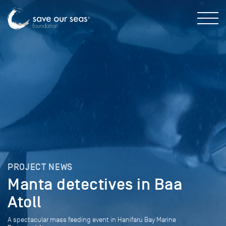
PROJECT NEWS
Manta detectives in Baa
Atoll
A spectacular mass feeding event in Hanifaru Bay Marine