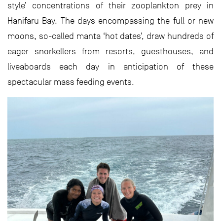
style’ concentrations of their zooplankton prey in
Hanifaru Bay. The days encompassing the full or new
moons, so-called manta ‘hot dates’, draw hundreds of
eager snorkellers from resorts, guesthouses, and
liveaboards each day in anticipation of these
spectacular mass feeding events.