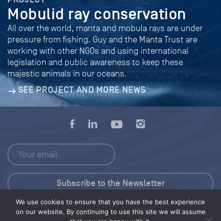
Mobulid ray conservation
All over the world, manta and mobula rays are under
pressure from fishing. Guy and the Manta Trust are
working with other NGOs and using international
legislation and public awareness to keep these
majestic animals in our oceans.
SEE PROJECT AND MORE NEWS
We use cookies to ensure that you have the best experience
Press Kit
on our website. By continuing to use this site we will assume