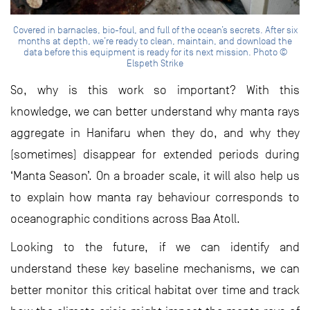
Covered in barnacles, bio-foul, and full of the ocean’s secrets. After six
months at depth, we’re ready to clean, maintain, and download the
data before this equipment is ready for its next mission. Photo ©
Elspeth Strike
So, why is this work so important? With this
knowledge, we can better understand why manta rays
aggregate in Hanifaru when they do, and why they
(sometimes) disappear for extended periods during
‘Manta Season’. On a broader scale, it will also help us
to explain how manta ray behaviour corresponds to
oceanographic conditions across Baa Atoll.
Looking to the future, if we can identify and
understand these key baseline mechanisms, we can
better monitor this critical habitat over time and track