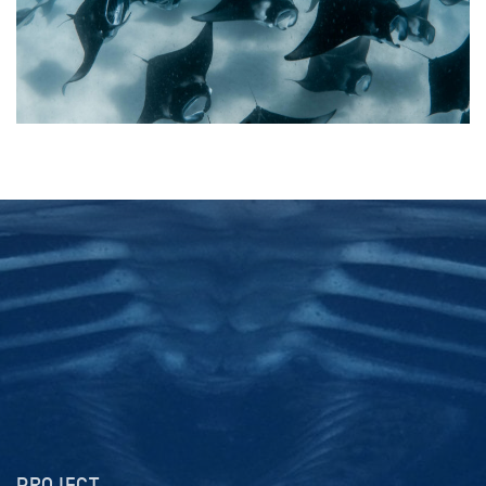
PROJECT