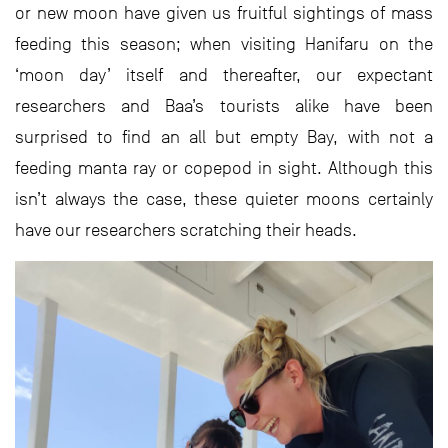
or new moon have given us fruitful sightings of mass
feeding this season; when visiting Hanifaru on the
‘moon day’ itself and thereafter, our expectant
researchers and Baa’s tourists alike have been
surprised to find an all but empty Bay, with not a
feeding manta ray or copepod in sight. Although this
isn’t always the case, these quieter moons certainly
have our researchers scratching their heads.