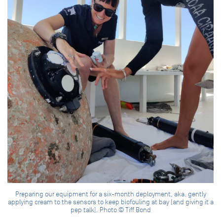
Preparing our equipment for a six-month deployment, aka. gently
applying cream to the sensors to keep biofouling at bay (and giving it a
pep talk). Photo © Tiff Bond