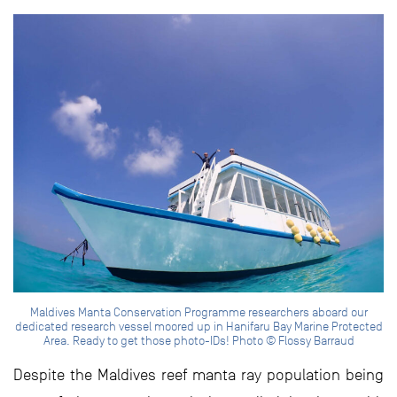
Maldives Manta Conservation Programme researchers aboard our
dedicated research vessel moored up in Hanifaru Bay Marine Protected
Area. Ready to get those photo-IDs! Photo © Flossy Barraud
Despite the Maldives reef manta ray population being