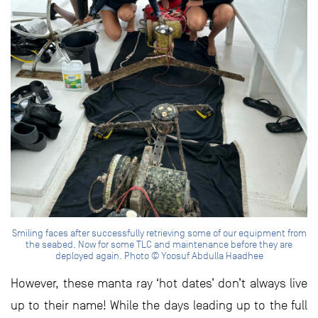
Smiling faces after successfully retrieving some of our equipment from
the seabed. Now for some TLC and maintenance before they are
deployed again. Photo © Yoosuf Abdulla Haadhee
However, these manta ray ‘hot dates’ don’t always live
up to their name! While the days leading up to the full