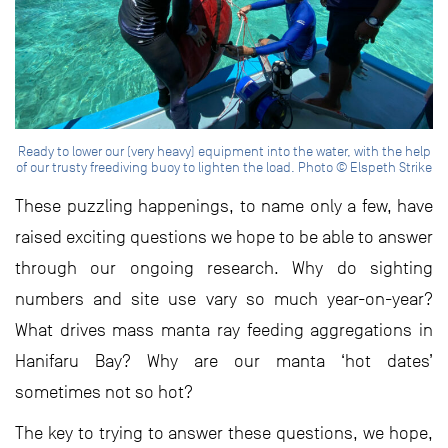
Ready to lower our (very heavy) equipment into the water, with the help
of our trusty freediving buoy to lighten the load. Photo © Elspeth Strike
These puzzling happenings, to name only a few, have
raised exciting questions we hope to be able to answer
through our ongoing research. Why do sighting
numbers and site use vary so much year-on-year?
What drives mass manta ray feeding aggregations in
Hanifaru Bay? Why are our manta ‘hot dates’
sometimes not so hot?
The key to trying to answer these questions, we hope,