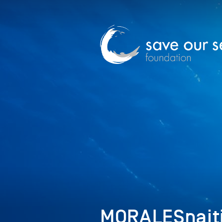
MORALESnaiti