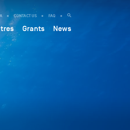
IA
CONTACT US
FAQ
tres
Grants
News