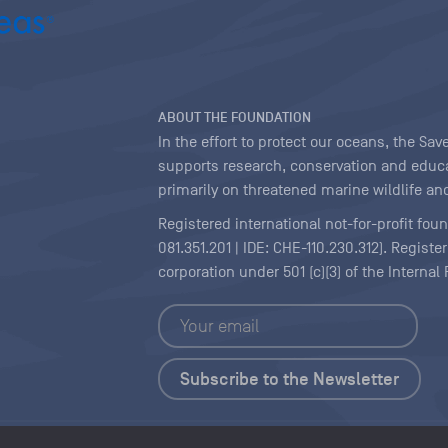
ABOUT THE FOUNDATION
In the effort to protect our oceans, the S
supports research, conservation and educa
primarily on threatened marine wildlife and
Registered international not-for-profit fou
081.351.201 | IDE: CHE-110.230.312). Regist
corporation under 501 (c)(3) of the Interna