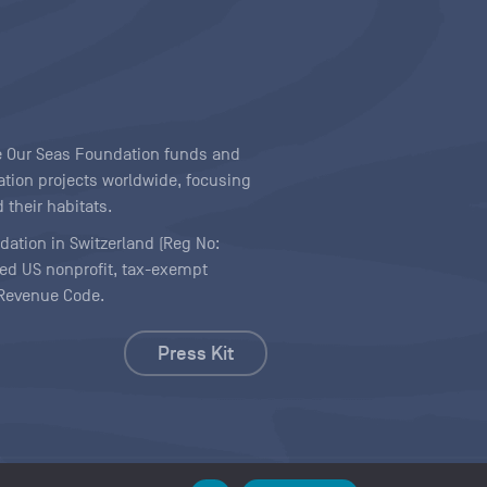
ave Our Seas Foundation funds and
tion projects worldwide, focusing
 their habitats.
ndation in Switzerland (Reg No:
ered US nonprofit, tax-exempt
l Revenue Code.
Press Kit