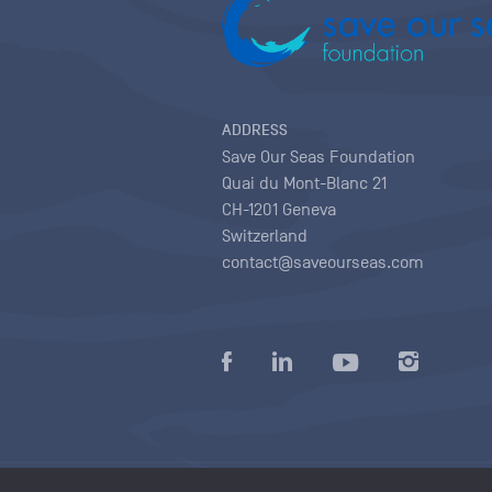
ADDRESS
Save Our Seas Foundation
Quai du Mont-Blanc 21
CH-1201 Geneva
Switzerland
contact@saveourseas.com