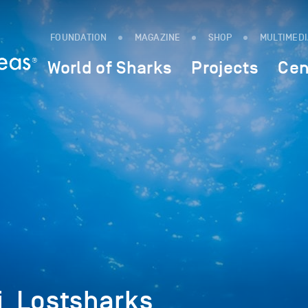
FOUNDATION
MAGAZINE
SHOP
MULTIMED
World of Sharks
Projects
Cen
_Lostsharks