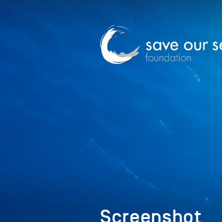
Screenshot