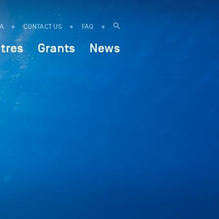
IA
CONTACT US
FAQ
tres
Grants
News