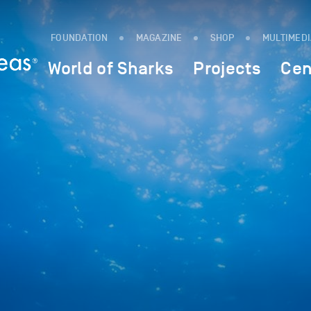
FOUNDATION
MAGAZINE
SHOP
MULTIMED
World of Sharks
Projects
Cen