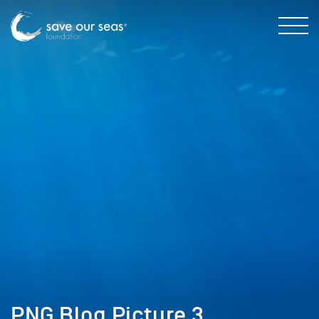
PNG Blog Picture 3