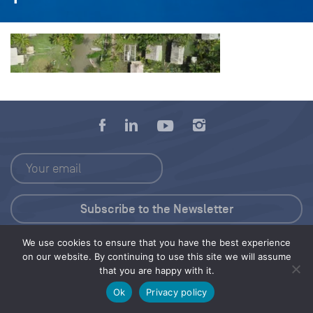
We use cookies to ensure that you have the best experience
Press Kit
on our website. By continuing to use this site we will assume
that you are happy with it.
© 2026 Save Our Seas Foundation
Ok
Privacy policy