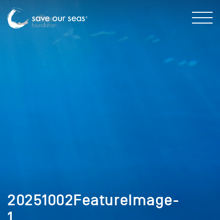
20251002FeatureImage-
1