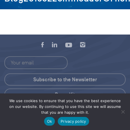
Press Kit
We use cookies to ensure that you have the best experience
on our website. By continuing to use this site we will assume
© 2026 Save Our Seas Foundation
that you are happy with it.
Ok
Privacy policy
Share this selection
Tweet