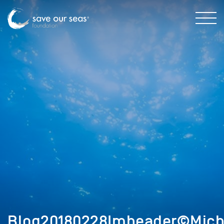
Blog20180228Imheader©Micha