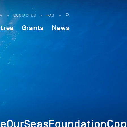
IA
CONTACT US
FAQ
tres
Grants
News
eOurSeasFoundationCop