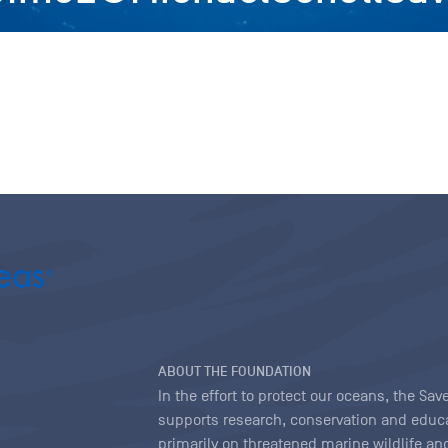
ABOUT THE FOUNDATION
In the effort to protect our oceans, the S
supports research, conservation and educa
primarily on threatened marine wildlife and