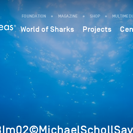
FOUNDATION
MAGAZINE
SHOP
MULTIMED
World of Sharks
Projects
Cen
8Im02©MichaelSchollSav