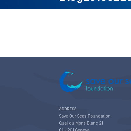
ADDRESS
Save Our Seas Foundation
Quai du Mont-Blanc 21
CH-1201 Geneva