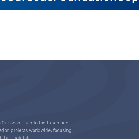
ave Our Seas Foundation funds and
tion projects worldwide, focusing
 their habitats.