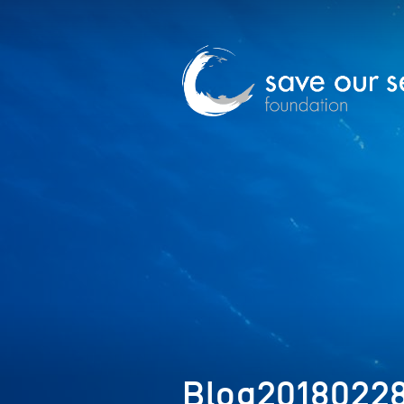
Blog2018022