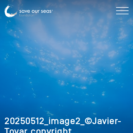
20250512_image2_©Javier-
Tovar_copyright