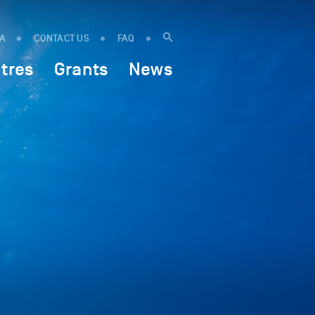
IA
CONTACT US
FAQ
tres
Grants
News