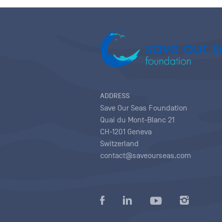
ADDRESS
Save Our Seas Foundation
Quai du Mont-Blanc 21
CH-1201 Geneva
Switzerland
contact@saveourseas.com