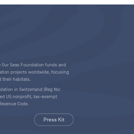
ave Our Seas Foundation funds and
tion projects worldwide, focusing
 their habitats.
ndation in Switzerland (Reg No:
ered US nonprofit, tax-exempt
l Revenue Code.
Press Kit