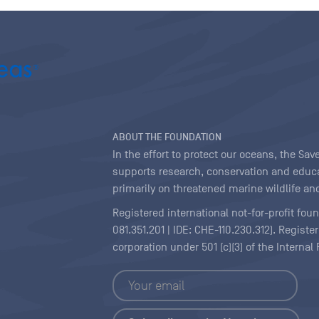
ABOUT THE FOUNDATION
In the effort to protect our oceans, the S
supports research, conservation and educa
primarily on threatened marine wildlife and
Registered international not-for-profit fou
081.351.201 | IDE: CHE-110.230.312). Regist
corporation under 501 (c)(3) of the Interna