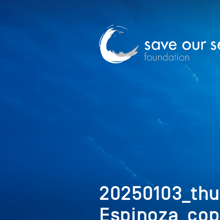
20250103_th
Espinoza_cop