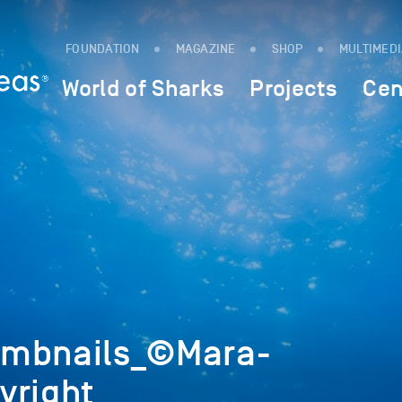
FOUNDATION
MAGAZINE
SHOP
MULTIMED
World of Sharks
Projects
Cen
umbnails_©Mara-
yright