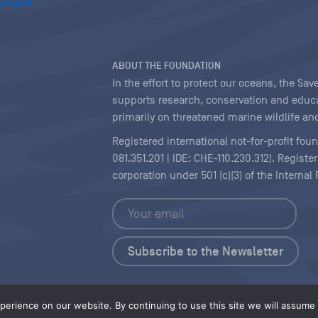
ABOUT THE FOUNDATION
In the effort to protect our oceans, the S
supports research, conservation and educa
primarily on threatened marine wildlife and
Registered international not-for-profit fou
081.351.201 | IDE: CHE-110.230.312). Regist
corporation under 501 (c)(3) of the Interna
Copyright
|
Content Licensing
erience on our website. By continuing to use this site we will assume t