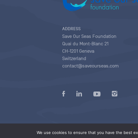
ADDRESS
Save Our Seas Foundation
Quai du Mont-Blanc 21
CH-1201 Geneva
Switzerland
contact@saveourseas.com
Privacy policy
|
Terms of use conditions
|
We use cookies to ensure that you have the best exp