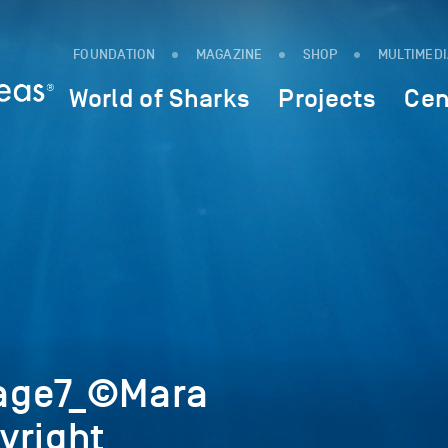
FOUNDATION
MAGAZINE
SHOP
MULTIMED
World of Sharks
Projects
Cen
age7_©Mara
yright