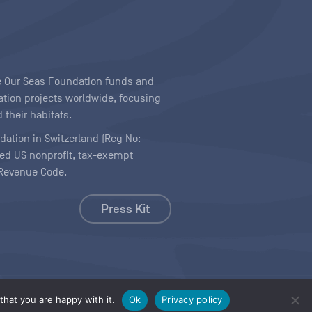
ave Our Seas Foundation funds and
tion projects worldwide, focusing
 their habitats.
ndation in Switzerland (Reg No:
ered US nonprofit, tax-exempt
l Revenue Code.
Press Kit
hat you are happy with it.
Ok
Privacy policy