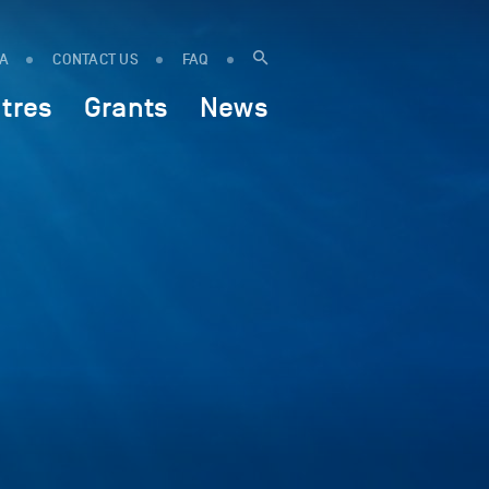
IA
CONTACT US
FAQ
tres
Grants
News