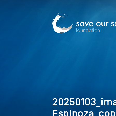
20250103_im
Espinoza_cop