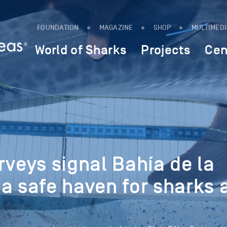
FOUNDATION
MAGAZINE
SHOP
MULTIMED
World of Sharks
Projects
Cen
rveys signal Bahía de la
a safe haven for sharks 