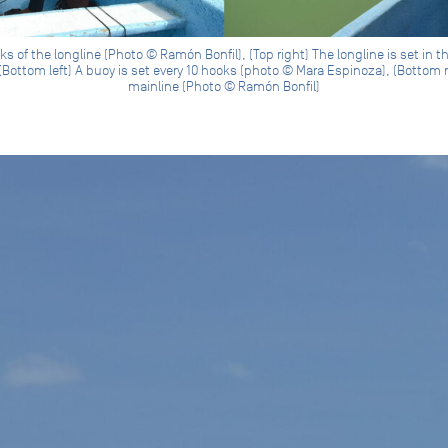
s of the longline (Photo © Ramón Bonfil), (Top right) The longline is set in 
Bottom left) A buoy is set every 10 hooks (photo © Mara Espinoza), (Bottom 
mainline (Photo © Ramón Bonfil)