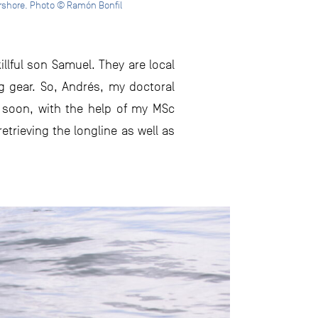
arshore. Photo © Ramón Bonfil
llful son Samuel. They are local
ng gear. So, Andrés, my doctoral
d soon, with the help of my MSc
trieving the longline as well as