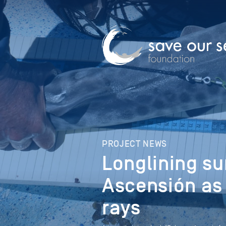
PROJECT NEWS
Longlining su
Ascensión as 
rays