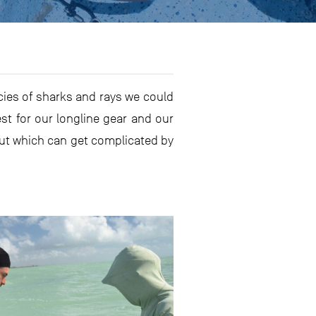
ecies of sharks and rays we could
est for our longline gear and our
 but which can get complicated by