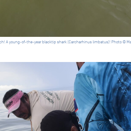
atch! A young-of-the-year blacktip shark (Carcharhinus limbatus)! Photo © M