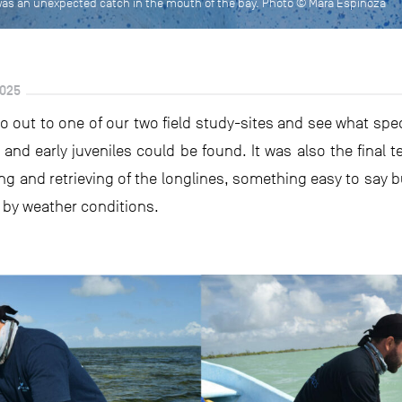
) was an unexpected catch in the mouth of the bay. Photo © Mara Espinoza
025
go out to one of our two field study-sites and see what sp
n and early juveniles could be found. It was also the final t
ting and retrieving of the longlines, something easy to say
y by weather conditions.