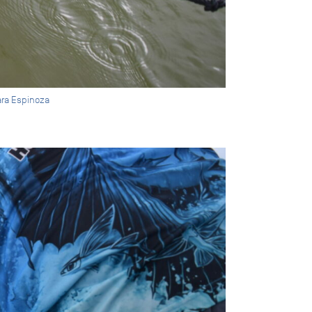
ara Espinoza