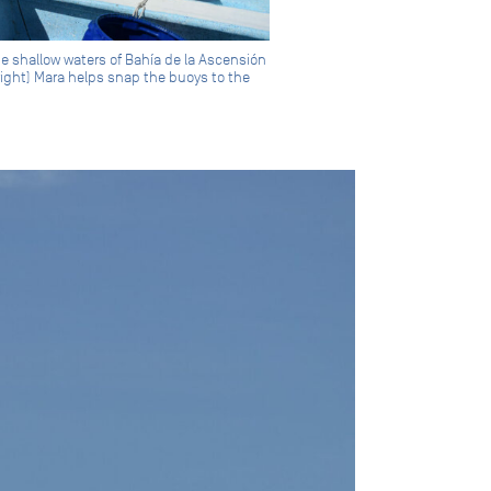
the shallow waters of Bahía de la Ascensión
right) Mara helps snap the buoys to the