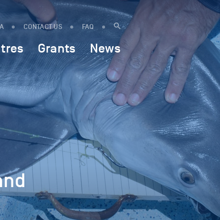
IA
CONTACT US
FAQ
tres
Grants
News
and