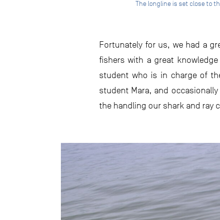
The longline is set close to
Fortunately for us, we had a gr
fishers with a great knowledge 
student who is in charge of th
student Mara, and occasionally 
the handling our shark and ray 