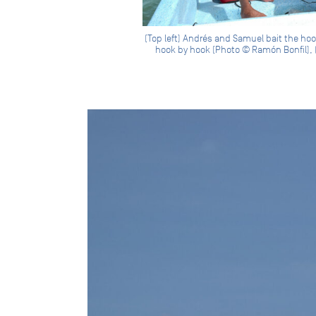
(Top left) Andrés and Samuel bait the hook
hook by hook (Photo © Ramón Bonfil), (