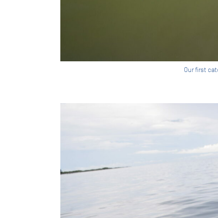
Our first c