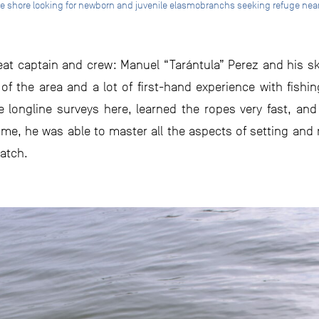
 the shore looking for newborn and juvenile elasmobranchs seeking refuge ne
eat captain and crew: Manuel “Tarántula” Perez and his ski
of the area and a lot of first-hand experience with fishi
e longline surveys here, learned the ropes very fast, an
me, he was able to master all the aspects of setting and re
catch.