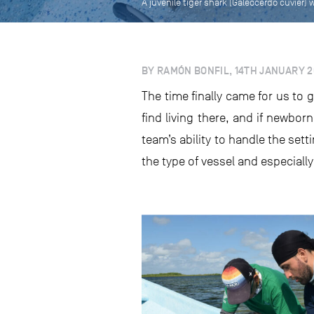
A juvenile tiger shark (Galeocerdo cuvier
BY RAMÓN BONFIL, 14TH JANUARY 2
The time finally came for us to 
find living there, and if newbor
team’s ability to handle the set
the type of vessel and especiall