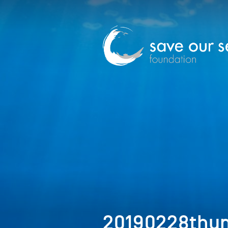
20190228thu