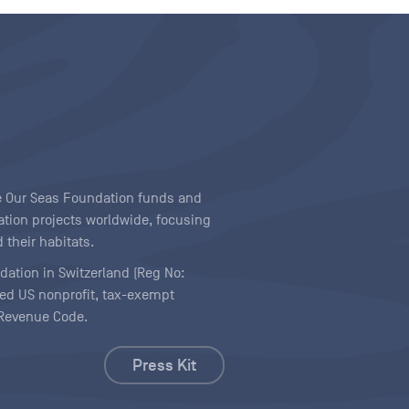
ave Our Seas Foundation funds and
tion projects worldwide, focusing
 their habitats.
ndation in Switzerland (Reg No:
ered US nonprofit, tax-exempt
l Revenue Code.
Press Kit