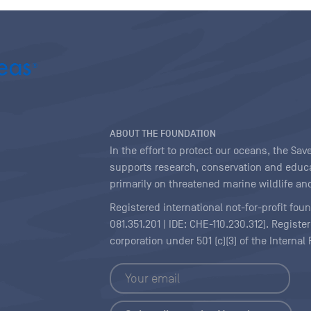
ABOUT THE FOUNDATION
In the effort to protect our oceans, the S
supports research, conservation and educa
primarily on threatened marine wildlife and
Registered international not-for-profit fou
081.351.201 | IDE: CHE-110.230.312). Regist
corporation under 501 (c)(3) of the Interna