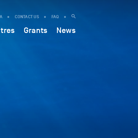
IA
CONTACT US
FAQ
tres
Grants
News