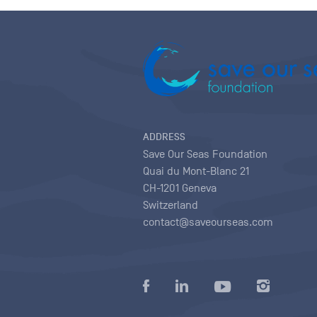
ADDRESS
Save Our Seas Foundation
Quai du Mont-Blanc 21
CH-1201 Geneva
Switzerland
contact@saveourseas.com