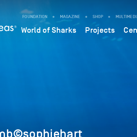
FOUNDATION
MAGAZINE
SHOP
MULTIMED
World of Sharks
Projects
Cen
mb©sophiehart