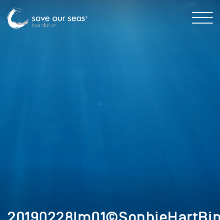
20190228Im01©SophieHartBim