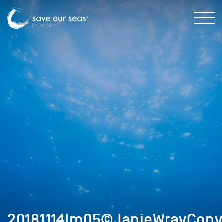
20181114Im05©JanieWrayCopy