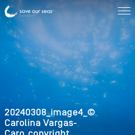
20240308_image4_©
Carolina Vargas-
Caro_copyright