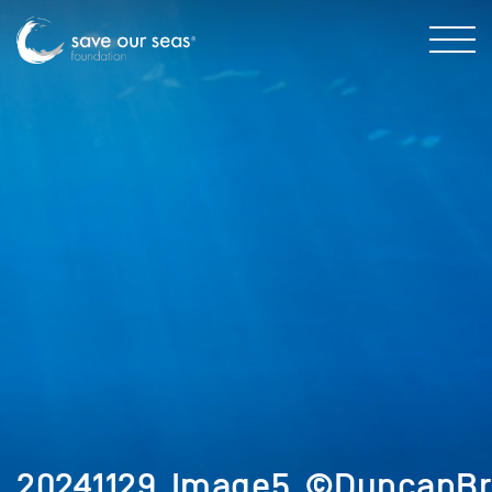
20241129_Image5_©DuncanBr