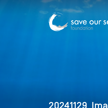
20241129_Im