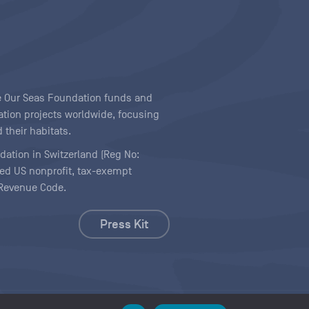
ave Our Seas Foundation funds and
tion projects worldwide, focusing
 their habitats.
ndation in Switzerland (Reg No:
ered US nonprofit, tax-exempt
l Revenue Code.
Press Kit