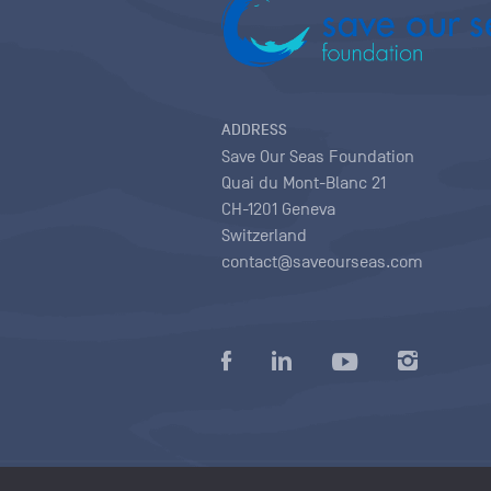
ADDRESS
Save Our Seas Foundation
Quai du Mont-Blanc 21
CH-1201 Geneva
Switzerland
contact@saveourseas.com