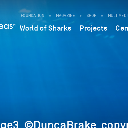
FOUNDATION
MAGAZINE
SHOP
MULTIMED
World of Sharks
Projects
Cen
age3_©DuncaBrake_copyr