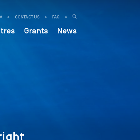
IA
CONTACT US
FAQ
tres
Grants
News
ight