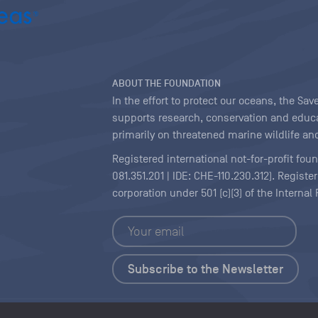
ABOUT THE FOUNDATION
In the effort to protect our oceans, the S
supports research, conservation and educa
primarily on threatened marine wildlife and
Registered international not-for-profit fou
081.351.201 | IDE: CHE-110.230.312). Regist
corporation under 501 (c)(3) of the Interna