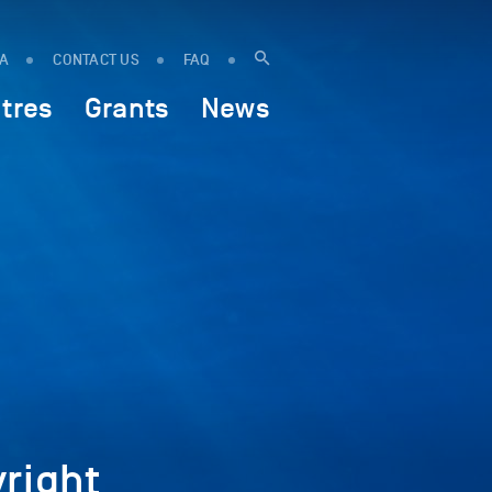
IA
CONTACT US
FAQ
tres
Grants
News
right