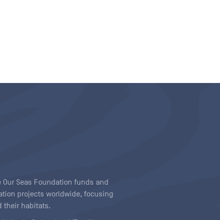
ave Our Seas Foundation funds and
tion projects worldwide, focusing
 their habitats.