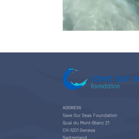
ADDRESS
Save Our Seas Foundation
Quai du Mont-Blanc 21
CH-1201 Geneva
Switzerland