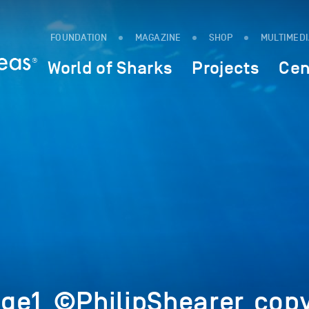
FOUNDATION
MAGAZINE
SHOP
MULTIMED
World of Sharks
Projects
Cen
ge1_©PhilipShearer_copy