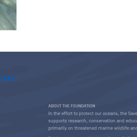
ABOUT THE FOUNDATION
In the effort to protect our oceans, the S
supports research, conservation and educa
primarily on threatened marine wildlife and