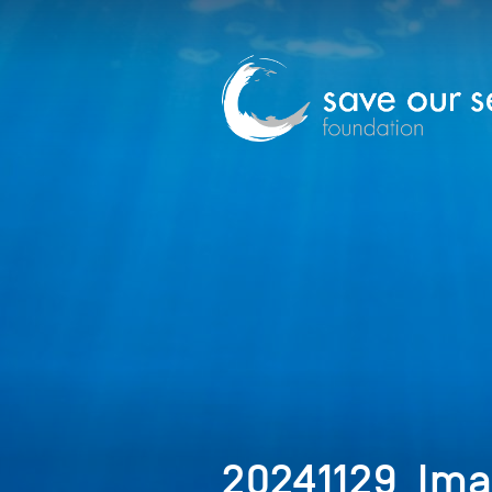
20241129_Ima