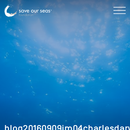
blog20160909im04charlesdar