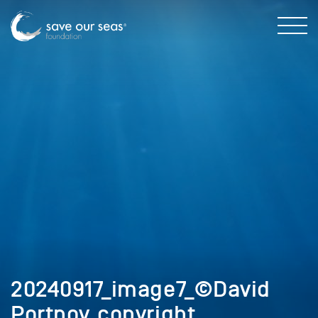
20240917_image7_©David
Portnoy_copyright