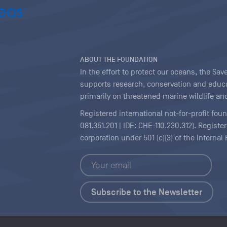
ABOUT THE FOUNDATION
In the effort to protect our oceans, the S
supports research, conservation and educa
primarily on threatened marine wildlife and
Registered international not-for-profit fou
081.351.201 | IDE: CHE-110.230.312). Regist
corporation under 501 (c)(3) of the Interna