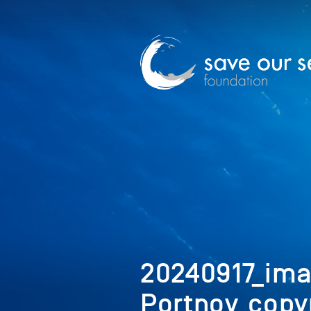
20240917_im
Portnoy_copy