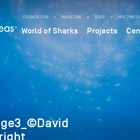
FOUNDATION
MAGAZINE
SHOP
MULTIMED
World of Sharks
Projects
Cen
age3_©David
right