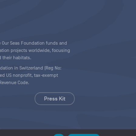
ave Our Seas Foundation funds and
tion projects worldwide, focusing
 their habitats.
ndation in Switzerland (Reg No:
ered US nonprofit, tax-exempt
l Revenue Code.
Press Kit