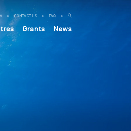
IA
CONTACT US
FAQ
tres
Grants
News