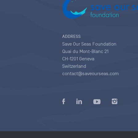
ADDRESS
Save Our Seas Foundation
Quai du Mont-Blanc 21
CH-1201 Geneva
Switzerland
contact@saveourseas.com