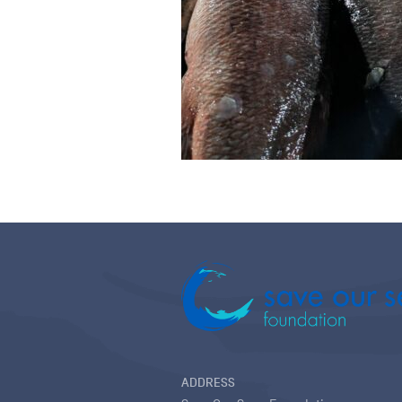
ADDRESS