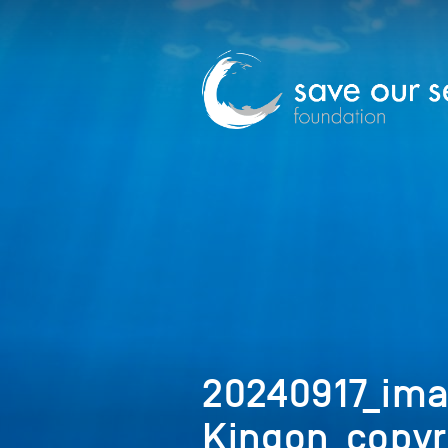
20240917_im
Kingon_copyr