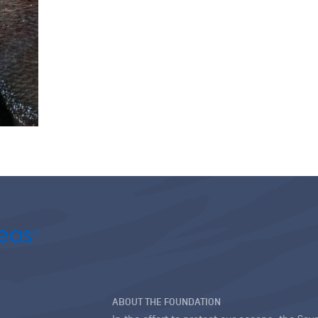
ABOUT THE FOUNDATION