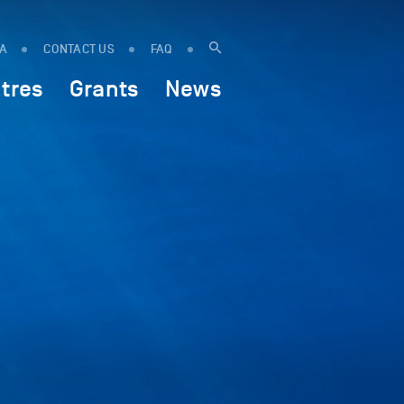
IA
CONTACT US
FAQ
tres
Grants
News