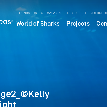
FOUNDATION
MAGAZINE
SHOP
MULTIMED
World of Sharks
Projects
Cen
age2_©Kelly
ight