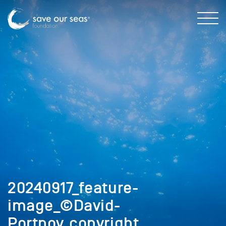
20240917_feature-
image_©David-
Portnoy_copyright