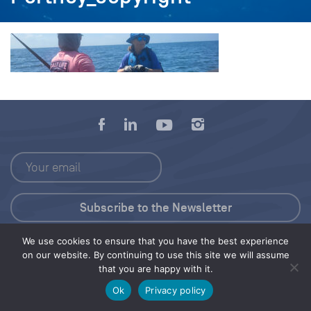
We use cookies to ensure that you have the best experience
Press Kit
on our website. By continuing to use this site we will assume
that you are happy with it.
© 2026 Save Our Seas Foundation
Ok
Privacy policy