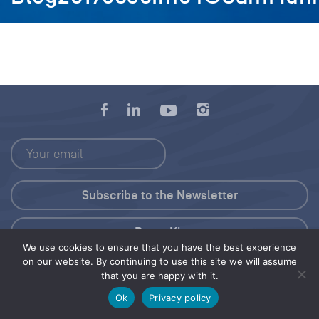
Press Kit
We use cookies to ensure that you have the best experience
on our website. By continuing to use this site we will assume
© 2026 Save Our Seas Foundation
that you are happy with it.
Ok
Privacy policy
Share this selection
Tweet