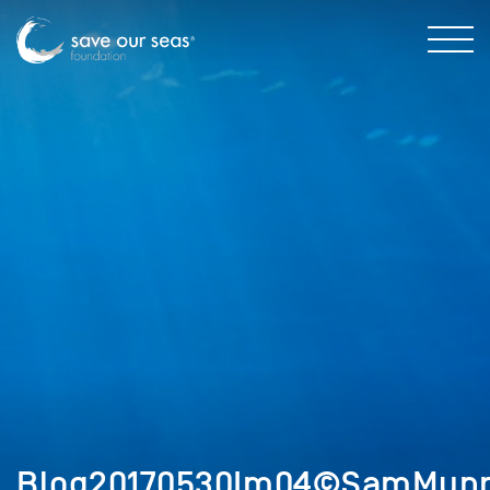
Blog20170530Im04©SamMunr