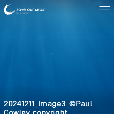
20241211_Image3_©Paul
Cowley_copyright